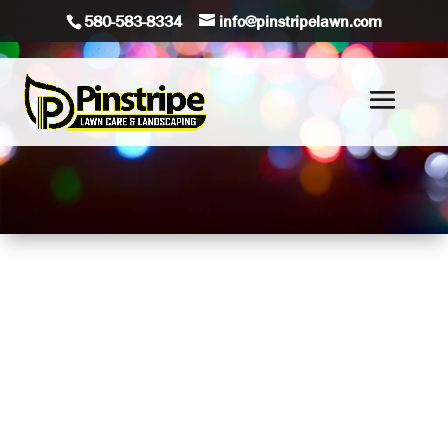
580-583-8334
info@pinstripelawn.com
Brighten up your holiday season with Pinstripe Lawn
Care & Landscaping’s professional Christmas light
installation service for both homes and businesses!
Our expert team will transform your property into a
festive wonderland, creating stunning displays that
capture the spirit of the season. Whether it’s a cozy