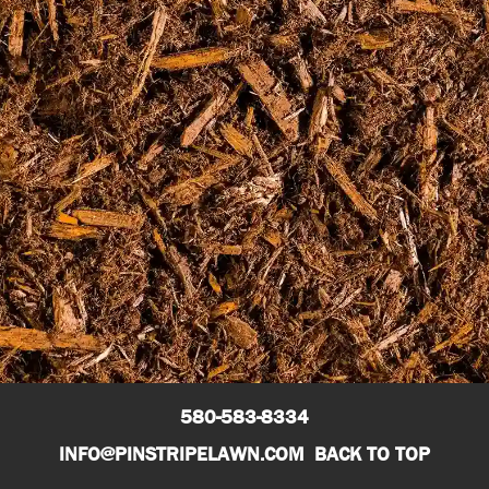
CALL NOW – GUTHRIE, OKC, SHAWNEE, STILLWATER,
WICHITA
580-583-8334
580-583-8334
INFO@PINSTRIPELAWN.COM
BACK TO TOP