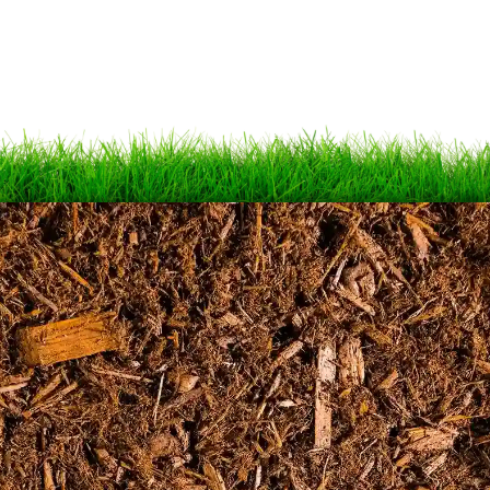
Schedule your free
estimate today!
SCHEDULE